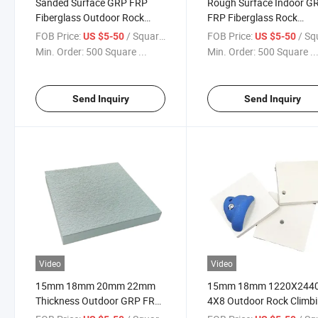
Sanded Surface GRP FRP
Rough Surface Indoor G
Fiberglass Outdoor Rock
FRP Fiberglass Rock
Climbing Wall Panels
Climbing Panels
FOB Price:
/ Square Meter
FOB Price:
/ Square
US $5-50
US $5-50
Min. Order:
500 Square ...
Min. Order:
500 Square ..
Send Inquiry
Send Inquiry
Video
Video
15mm 18mm 20mm 22mm
15mm 18mm 1220X244
Thickness Outdoor GRP FRP
4X8 Outdoor Rock Climb
Fiberglass Climbing Board
Wall Panels