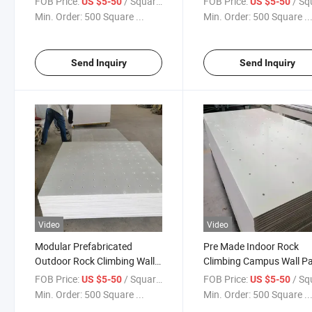
FOB Price:
/ Square Meter
FOB Price:
/ Square
US $5-50
US $5-50
Min. Order:
500 Square ...
Min. Order:
500 Square ..
Send Inquiry
Send Inquiry
Video
Video
Modular Prefabricated
Pre Made Indoor Rock
Outdoor Rock Climbing Wall
Climbing Campus Wall P
Panels 1220X2440 4X8
15mm 18mm 20mm 22
FOB Price:
/ Square Meter
FOB Price:
/ Square
US $5-50
US $5-50
Min. Order:
500 Square ...
Min. Order:
500 Square ..