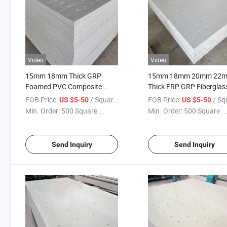
Video
Video
15mm 18mm Thick GRP
15mm 18mm 20mm 22
Foamed PVC Composite
Thick FRP GRP Fiberglas
Panel for Climbing Wall
Climbing Wall Board
FOB Price:
/ Square Meter
FOB Price:
/ Square
US $5-50
US $5-50
Min. Order:
500 Square ...
Min. Order:
500 Square ..
Send Inquiry
Send Inquiry