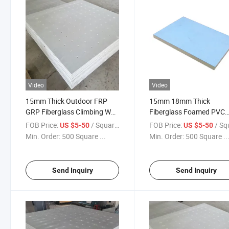
Video
Video
15mm Thick Outdoor FRP
15mm 18mm Thick
GRP Fiberglass Climbing Wall
Fiberglass Foamed PVC
Panel
Composite Panel for Cli
FOB Price:
/ Square Meter
FOB Price:
/ Square
US $5-50
US $5-50
Wall
Min. Order:
500 Square ...
Min. Order:
500 Square ..
Send Inquiry
Send Inquiry