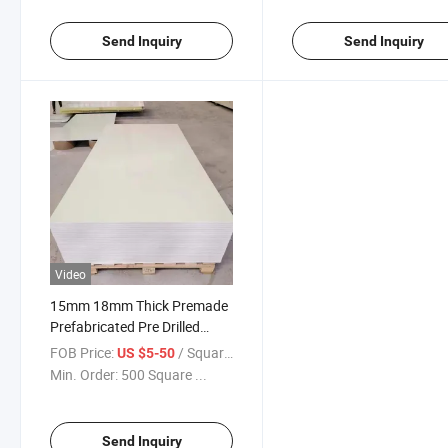
Send Inquiry
Send Inquiry
Video
15mm 18mm Thick Premade
Prefabricated Pre Drilled
Climbing Wall Boards
FOB Price:
/ Square Meter
US $5-50
Min. Order:
500 Square ...
Send Inquiry