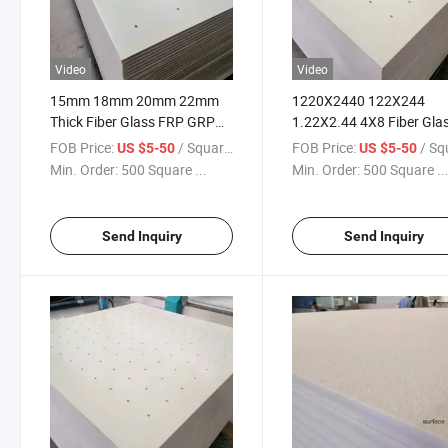
Video
Video
15mm 18mm 20mm 22mm
1220X2440 122X244
Thick Fiber Glass FRP GRP
1.22X2.44 4X8 Fiber Gla
Fiberglass Rock Climbing
FRP GRP Fiberglass Clim
FOB Price:
/ Square Meter
FOB Price:
/ Square
US $5-50
US $5-50
Board
Panels for Walls
Min. Order:
500 Square ...
Min. Order:
500 Square ..
Send Inquiry
Send Inquiry