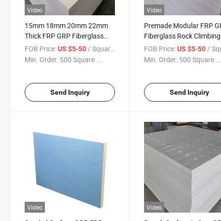
Video
Video
15mm 18mm 20mm 22mm
Premade Modular FRP 
Thick FRP GRP Fiberglass
Fiberglass Rock Climbing
Bouldering Wall Panels
Wall Panels
FOB Price:
/ Square Meter
FOB Price:
/ Square
US $5-50
US $5-50
Min. Order:
500 Square ...
Min. Order:
500 Square ..
Send Inquiry
Send Inquiry
Video
Video