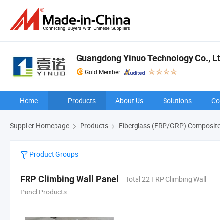
Guangdong Yinuo Technology Co., L
Gold Member
Home
Products
About Us
Solutions
Co
Supplier Homepage
Products
Fiberglass (FRP/GRP) Composite
Product Groups
FRP Climbing Wall Panel
Total 22 FRP Climbing Wall
Panel Products