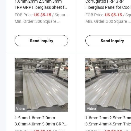
1.8mm 2mm 2.5mm 3mm
Corrugated FRP GRP
FRP GRP Fiberglass Sheet for
Fiberglass Panel for Cool
Cooling Tower Wind Wall
Tower Wind Wall
FOB Price:
/ Square Meter
FOB Price:
/ Square
US $5-15
US $5-15
Min. Order:
300 Square ...
Min. Order:
300 Square ..
Send Inquiry
Send Inquiry
Video
Video
1.5mm 1.8mm 2.0mm
1.8mm 2mm 2.5mm 3m
3.0mm 4.0mm 5.0mm GRP
3.5mm 4mm 4.5mm Thic
FRP Fiberglass Casing Sheet
Corrugated GRP FRP