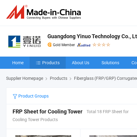
Guangdong Yinuo Technology Co., L
Gold Member
Home
Products
About Us
Solutions
Co
Supplier Homepage
Products
Fiberglass (FRP/GRP) Corrugate
Product Groups
FRP Sheet for Cooling Tower
Total 18 FRP Sheet for
Cooling Tower Products