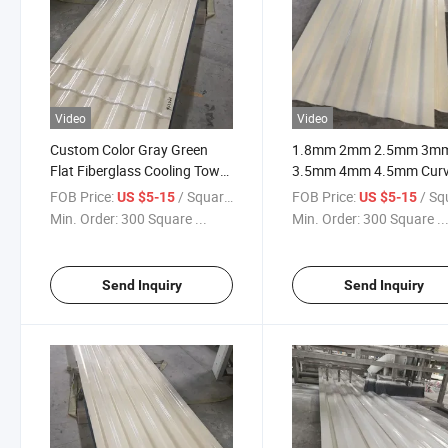
Video
Video
Custom Color Gray Green
1.8mm 2mm 2.5mm 3m
Flat Fiberglass Cooling Tower
3.5mm 4mm 4.5mm Cur
Casing Wall Panel for Farm
Fiberglass Exterior Wall
FOB Price:
/ Square Meter
FOB Price:
/ Square
US $5-15
US $5-15
Ribbed Panel
Min. Order:
300 Square ...
Min. Order:
300 Square ..
Send Inquiry
Send Inquiry