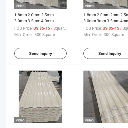
Video
Video
1.8mm 2.0mm 2.5mm
1.8mm 2.0mm 2mm 2.
3.0mm 3.5mm 4.0mm
3.0mm 3mm 3.5mm 4m
4.5mm GRP FRP Fiberglass
4.0mm 4.5mm Thick FR
FOB Price:
/ Square Meter
FOB Price:
/ Square
US $5-15
US $5-15
Cooling Tower Cladding
Cooling Tower Casing Wa
Min. Order:
300 Square ...
Min. Order:
300 Square ..
Panel
Cladding Sheet
Send Inquiry
Send Inquiry
Video
Video