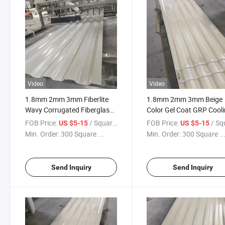
Video
Video
1.8mm 2mm 3mm Fiberlite
1.8mm 2mm 3mm Beige
Wavy Corrugated Fiberglass
Color Gel Coat GRP Cool
Wall Panel for Cooling Tower
Tower Wall Sheet
FOB Price:
/ Square Meter
FOB Price:
/ Square
US $5-15
US $5-15
Min. Order:
300 Square ...
Min. Order:
300 Square ..
Send Inquiry
Send Inquiry