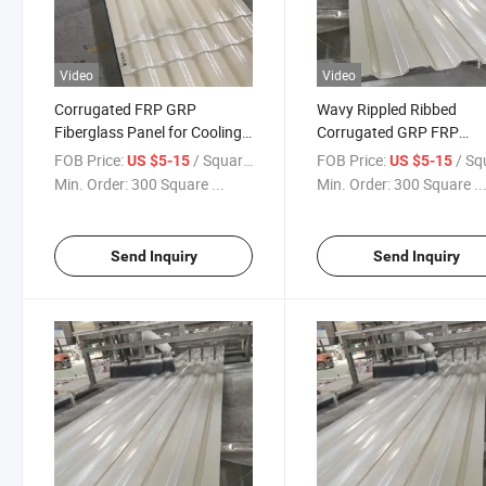
Video
Video
Corrugated FRP GRP
Wavy Rippled Ribbed
Fiberglass Panel for Cooling
Corrugated GRP FRP
Tower Wall Casing
Fiberglass Casing Wall P
FOB Price:
/ Square Meter
FOB Price:
/ Square
US $5-15
US $5-15
for Cooling Tower
Min. Order:
300 Square ...
Min. Order:
300 Square ..
Send Inquiry
Send Inquiry