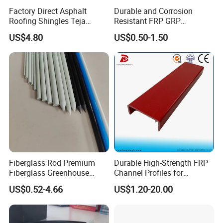
Factory Direct Asphalt
Durable and Corrosion
Roofing Shingles Teja
Resistant FRP GRP
Export Factory Price
Fiberglass Square Tube for
US$4.80
US$0.50-1.50
Construction
Fiberglass Rod Premium
Durable High-Strength FRP
Fiberglass Greenhouse
Channel Profiles for
Stakes Greenhouse Poles
Construction Needs
US$0.52-4.66
US$1.20-20.00
Support Stakes UV-
Resistant