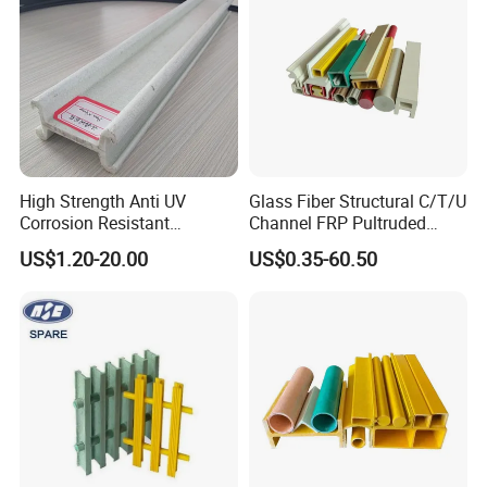
High Strength Anti UV
Glass Fiber Structural C/T/U
Corrosion Resistant
Channel FRP Pultruded
Fiberglass FRP Pultruded
Profiles
US$1.20-20.00
US$0.35-60.50
Profiles for Industrial
Construction Municipal
Outdoor Facilities
Greenhouse Support