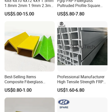
4X8 4X10 4X12 4X9 1.5mm
Fgrp FRP Fiberglass
1.8mm 2mm 1.9mm 2.3mm
Pultruded Profile Square
2.5mm 3mm Smooth
Rectangular Tube
US$5.00-15.00
US$5.80-7.80
Pebble Embossed White
Glossy Matte GRP FRP Fiber
Glass Fiberglass Reinforced
Plastic Wall Panels
Best-Selling Items
Professional Manufacturer
Composite Fiberglass
High Tensile Strength FRP
Support Profile Durability
Profiles GRP H Beam
US$0.80-1.00
US$1.60-6.80
FRP Tubular Profile for
Precast Building
Components