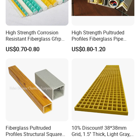
High Strength Corrosion
High Strength Pultruded
Resistant Fiberglass Gfrp
Profiles Fiberglass Pipe
Composite Rebar 12mm
Square Tube/FRP Pultruded
US$0.70-0.80
US$0.80-1.20
FRP Rebar
Round Tube
Fiberglass Pultruded
10% Discount! 38*38mm
Profiles Structural Square
Grid, 1.5'' Thick, Light Gray,