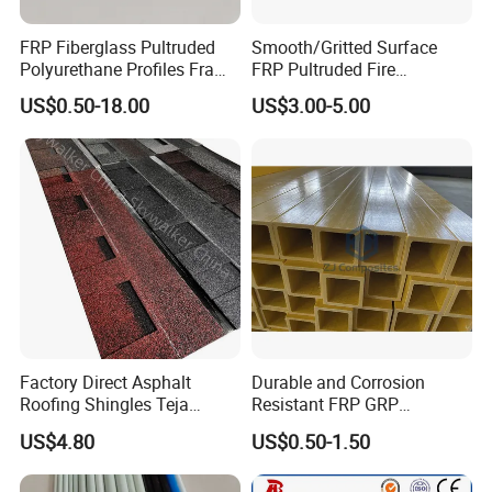
FRP Fiberglass Pultruded
Smooth/Gritted Surface
Polyurethane Profiles Frame
FRP Pultruded Fire
PU Profiles
Retardant Static Dissipative
US$0.50-18.00
US$3.00-5.00
Safety Grating
Factory Direct Asphalt
Durable and Corrosion
Roofing Shingles Teja
Resistant FRP GRP
Export Factory Price
Fiberglass Square Tube for
US$4.80
US$0.50-1.50
Construction