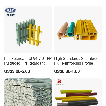
Profiles for Industrial
Construction Municipal
Outdoor Facilities
Greenhouse Support
Fire Retardant UL94 V-0 FRP
High Standards Seamless
Pultruded Fire Retardant
FRP Reinforcing Profile
Static Dissipative Safety
Modularization FRP Profile
US$3.00-5.00
US$0.80-1.00
Grating
Tubular Profile for Sewage
Pipe Supports