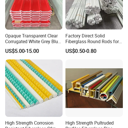
Opaque Transparent Clear
Factory Direct Solid
Corrugated White Grey Blue
Fiberglass Round Rods for
Red Green Fiber Glass Resin
Structural and Architectural
US$5.00-15.00
US$0.50-0.80
Plastic Roofing GRP FRP
Fibreglass Panel Fiberglass
Sheet for Balcony Roof 3
2mm
High Strength Corrosion
High Strength Pultruded