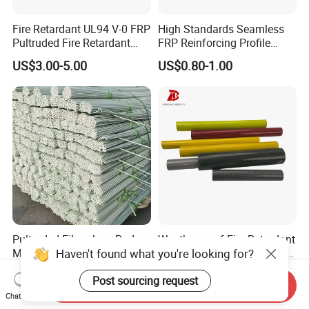
Fire Retardant UL94 V-0 FRP
High Standards Seamless
Pultruded Fire Retardant
FRP Reinforcing Profile
Static Dissipative Safety
Modularization FRP Profile
US$3.00-5.00
US$0.80-1.00
Grating
Tubular Profile for Sewage
Pipe Supports
Pultruded Fiberglass Rods
Weatherproof Fire-Retardant
Haven't found what you're looking for?
Marine Boatbuilding
Fiberglass Pultruded Round
Composite Structural
Hollow Pipe, Anti-Rust Non-
US$0.10-0.12
US$1.30-20.00
Post sourcing request
Engineering Components
Conductive GRP FRP Profile,
Send Inquiry
High Durability Fiberglass
Chat Now
Tube for Outdoor Road