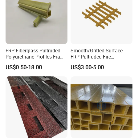
FRP Fiberglass Pultruded
Smooth/Gritted Surface
Polyurethane Profiles Frame
FRP Pultruded Fire
PU Profiles
Retardant Static Dissipative
US$0.50-18.00
US$3.00-5.00
Safety Grating