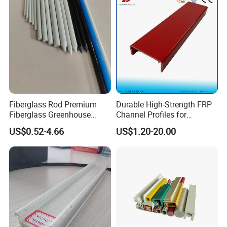
Fiberglass Rod Premium
Durable High-Strength FRP
Fiberglass Greenhouse
Channel Profiles for
Stakes Greenhouse Poles
Construction Needs
US$0.52-4.66
US$1.20-20.00
Support Stakes UV-
Resistant