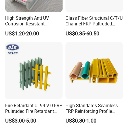
High Strength Anti UV
Glass Fiber Structural C/T/U
Corrosion Resistant
Channel FRP Pultruded
Fiberglass FRP Pultruded
Profiles
US$1.20-20.00
US$0.35-60.50
Profiles for Industrial
Construction Municipal
Outdoor Facilities
Greenhouse Support
Fire Retardant UL94 V-0 FRP
High Standards Seamless
Pultruded Fire Retardant
FRP Reinforcing Profile
Static Dissipative Safety
Modularization FRP Profile
US$3.00-5.00
US$0.80-1.00
Grating
Tubular Profile for Sewage