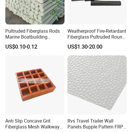
Pultruded Fiberglass Rods
Weatherproof Fire-Retardant
Marine Boatbuilding
Fiberglass Pultruded Round
Composite Structural
Hollow Pipe, Anti-Rust Non-
US$0.10-0.12
US$1.30-20.00
Engineering Components
Conductive GRP FRP Profile,
High Durability Fiberglass
Tube for Outdoor Road
Anti Slip Concave Grit
Rvs Travel Trailer Wall
Fiberglass Mesh Walkway
Panels Bupple Pattern FRP