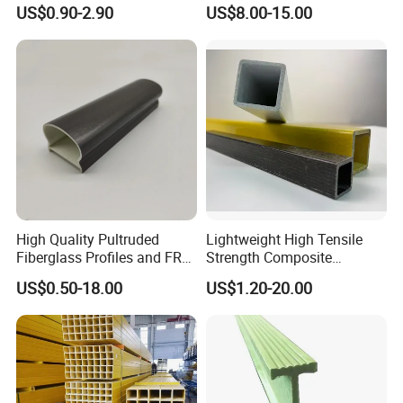
Rectangular Tube Shapes
Cheap FRP Molded
US$0.90-2.90
US$8.00-15.00
Hollow FRP Tubes
Fiberglass Reinforced
Plastic Grating
High Quality Pultruded
Lightweight High Tensile
Fiberglass Profiles and FRP
Strength Composite
GRP Pultrusion Profiles
Fiberglass Pultruded
US$0.50-18.00
US$1.20-20.00
Rectangular Profiles,
Smooth Surface Finish Anti-
Corrosion Insulating FRP
Square Tube