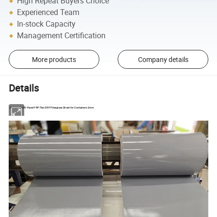
High Repeat Buyers Choice
Experienced Team
In-stock Capacity
Management Certification
More products
Company details
Details
Composite RV Panel FRP Flat GRP Fiberglass Sheet for Containers 2mm