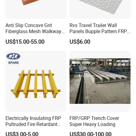
Anti Slip Concave Grit
Rvs Travel Trailer Wall
Fiberglass Mesh Walkway
Panels Bupple Pattern FRP
Floor Trench Drain Cover
Embossed Panels
US$15.00-55.00
US$6.00
Pultruded Molded
Composite GRP FRP Grating
Electrically Insulating FRP
FRP/GRP Trench Cover
Pultruded Fire Retardant
Super Heavy Loading
Static Dissipative Safety
US$3.00-5.00
US$30.00-100.00