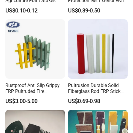
Agriculture Plant Stakes
Protection Net Exterior Wall
Greenhouse Nursery
Insulation PVC Corner
US$0.10-0.12
US$0.39-0.50
Farming Garden Tools
Protection
Rustproof Anti Slip Grippy
Pultrusion Durable Solid
FRP Pultruded Fire
Fiberglass Rod FRP Stick
Retardant Static Dissipative
GRP Rods Cfrp Round Rod
US$3.00-5.00
US$0.69-0.98
Safety Grating