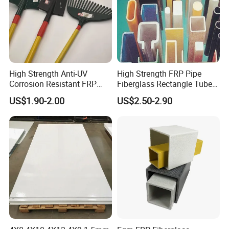
High Strength Anti-UV
High Strength FRP Pipe
Corrosion Resistant FRP
Fiberglass Rectangle Tube
Fiberglass Tool Handles,
Pultrusion GRP Profiles
US$1.90-2.00
US$2.50-2.90
Durable Break-Resistant
Pultruded Structural Profiles
Composite Tool Handle for
Outdoor Construction &
Agricultural Use