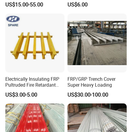
Floor Trench Drain Cover
Embossed Panels
US$15.00-55.00
US$6.00
Pultruded Molded
Composite GRP FRP Grating
Electrically Insulating FRP
FRP/GRP Trench Cover
Pultruded Fire Retardant
Super Heavy Loading
Static Dissipative Safety
US$3.00-5.00
US$30.00-100.00
Grating