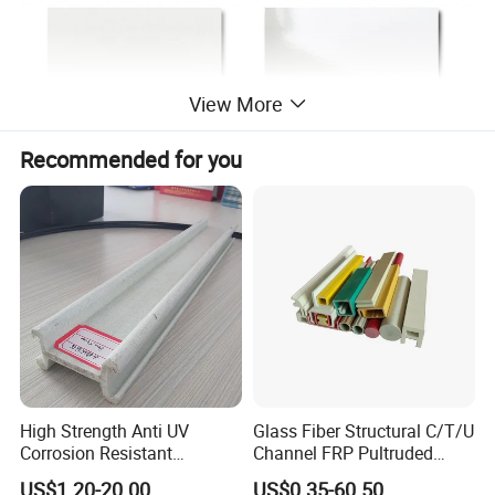
View More
Recommended for you
High Strength Anti UV
Glass Fiber Structural C/T/U
Corrosion Resistant
Channel FRP Pultruded
Fiberglass FRP Pultruded
Profiles
US$1.20-20.00
US$0.35-60.50