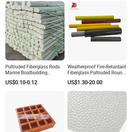
Pipe Supports
Pultruded Fiberglass Rods
Weatherproof Fire-Retardant
Marine Boatbuilding
Fiberglass Pultruded Round
Composite Structural
Hollow Pipe, Anti-Rust Non-
US$0.10-0.12
US$1.30-20.00
Engineering Components
Conductive GRP FRP Profile,
High Durability Fiberglass
Tube for Outdoor Road