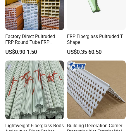
Factory Direct Pultruded
FRP Fiberglass Pultruded T
FRP Round Tube FRP
Shape
Pultrusion Beam Pultruded
US$0.90-1.50
US$0.35-60.50
Fiberglass Profiles
Lightweight Fiberglass Rods
Building Decoration Corner