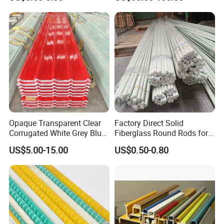
Grating
Opaque Transparent Clear
Factory Direct Solid
Corrugated White Grey Blue
Fiberglass Round Rods for
Red Green Fiber Glass Resin
Structural and Architectural
US$5.00-15.00
US$0.50-0.80
Plastic Roofing GRP FRP
Fibreglass Panel Fiberglass
Sheet for Balcony Roof 3
2mm