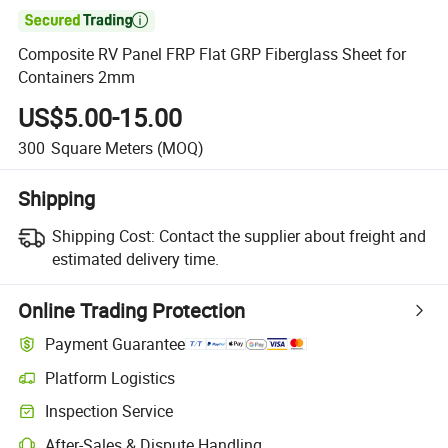

Composite RV Panel FRP Flat GRP Fiberglass Sheet for
Containers 2mm
US$5.00-15.00
300
Square Meters
(MOQ)
Shipping
Shipping Cost:
Contact the supplier about freight and
estimated delivery time.
Online Trading Protection
Payment Guarantee
Platform Logistics
Inspection Service
After-Sales & Dispute Handling