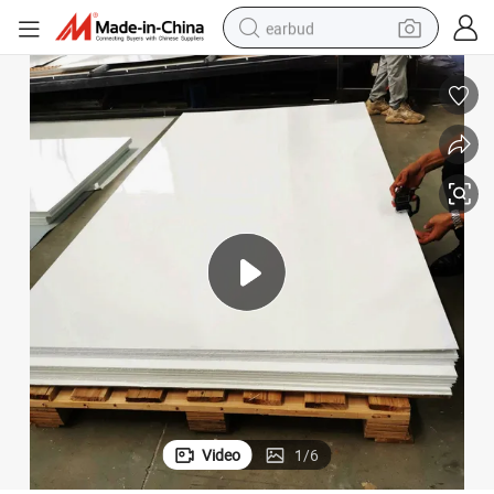
earbud
man watch
tshirt
human hair wig
powder
wheel loader
living room sofa
electric bike
Video
1
/
6