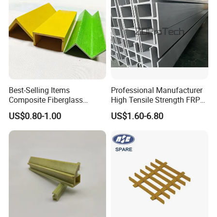
Plastic Wall Panels
Best-Selling Items
Professional Manufacturer
Composite Fiberglass
High Tensile Strength FRP
Support Profile Durability
Profiles GRP H Beam
US$0.80-1.00
US$1.60-6.80
FRP Tubular Profile for
Precast Building
Components