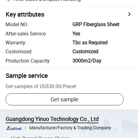
Key attributes
Model NO.
:
GRP Fiberglass Sheet
After-sales Service
:
Yes
Warranty
:
Tbc as Required
Customized
:
Customized
Production Capacity
:
3000m2/Day
Sample service
Get samples of
US$30.00
/
Piece
!
Get sample
Guangdong Yinuo Technology Co., Ltd
Manufacturer/Factory & Trading Company