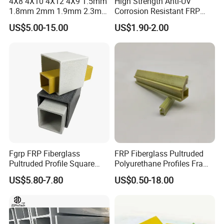
4X8 4X10 4X12 4X9 1.5mm
High Strength Anti-UV
1.8mm 2mm 1.9mm 2.3mm
Corrosion Resistant FRP
2.5mm 3mm Smooth
Fiberglass Tool Handles,
US$5.00-15.00
US$1.90-2.00
Pebble Embossed White
Durable Break-Resistant
Glossy Matte GRP FRP Fiber
Composite Tool Handle for
Glass Fiberglass Reinforced
Outdoor Construction &
Plastic Wall Panels
Agricultural Use
Fgrp FRP Fiberglass
FRP Fiberglass Pultruded
Pultruded Profile Square
Polyurethane Profiles Frame
Rectangular Tube
PU Profiles
US$5.80-7.80
US$0.50-18.00