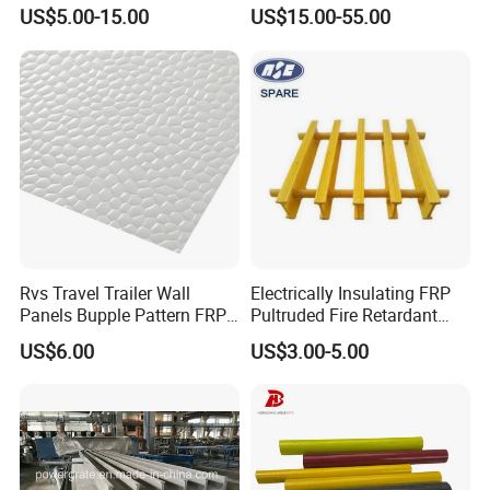
Red Green Fiber Glass Resin
Floor Trench Drain Cover
US$5.00-15.00
US$15.00-55.00
Plastic Roofing GRP FRP
Pultruded Molded
Fibreglass Panel Fiberglass
Composite GRP FRP Grating
Sheet for Balcony Roof 3
2mm
Rvs Travel Trailer Wall
Electrically Insulating FRP
Panels Bupple Pattern FRP
Pultruded Fire Retardant
Embossed Panels
Static Dissipative Safety
US$6.00
US$3.00-5.00
Grating