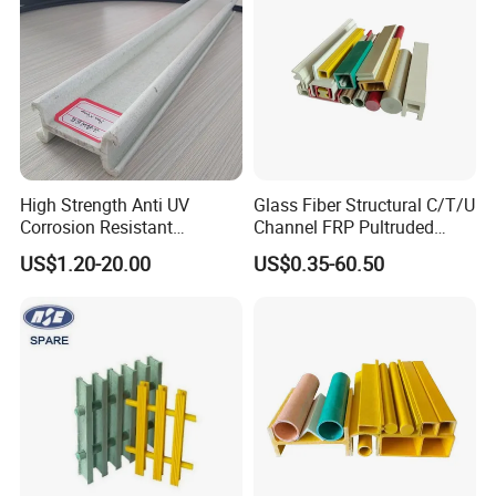
High Strength Anti UV
Glass Fiber Structural C/T/U
Corrosion Resistant
Channel FRP Pultruded
Fiberglass FRP Pultruded
Profiles
US$1.20-20.00
US$0.35-60.50
Profiles for Industrial
Construction Municipal
Outdoor Facilities
Greenhouse Support