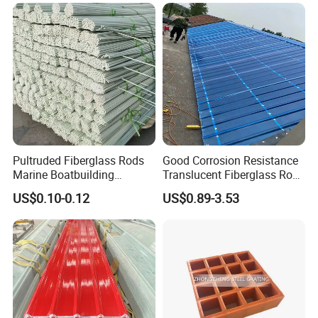
Pipe Supports
Pultruded Fiberglass Rods
Good Corrosion Resistance
Marine Boatbuilding
Translucent Fiberglass Roof
Composite Structural
Panel Transparent FRP Roof
US$0.10-0.12
US$0.89-3.53
Engineering Components
Sheet Tiles