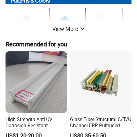
View More
Recommended for you
High Strength Anti UV
Glass Fiber Structural C/T/U
Corrosion Resistant
Channel FRP Pultruded
Fiberglass FRP Pultruded
Profiles
US$1.20-20.00
US$0.35-60.50