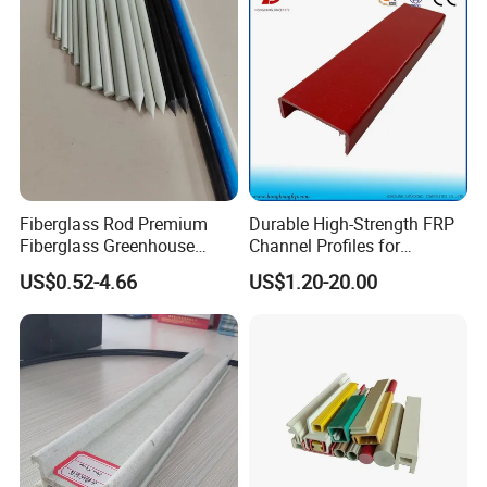
Fiberglass Rod Premium
Durable High-Strength FRP
Fiberglass Greenhouse
Channel Profiles for
Stakes Greenhouse Poles
Construction Needs
US$0.52-4.66
US$1.20-20.00
Support Stakes UV-
Resistant