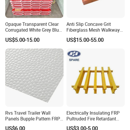
Opaque Transparent Clear
Anti Slip Concave Grit
Corrugated White Grey Blue
Fiberglass Mesh Walkway
Red Green Fiber Glass Resin
Floor Trench Drain Cover
US$5.00-15.00
US$15.00-55.00
Plastic Roofing GRP FRP
Pultruded Molded
Fibreglass Panel Fiberglass
Composite GRP FRP Grating
Sheet for Balcony Roof 3
2mm
Rvs Travel Trailer Wall
Electrically Insulating FRP
Panels Bupple Pattern FRP
Pultruded Fire Retardant
Embossed Panels
Static Dissipative Safety
US$6.00
US$3.00-5.00