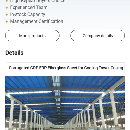
High Repeat Buyers Choice
Experienced Team
In-stock Capacity
Management Certification
More products
Company details
Details
Corrugated GRP FRP Fiberglass Sheet for Cooling Tower Casing