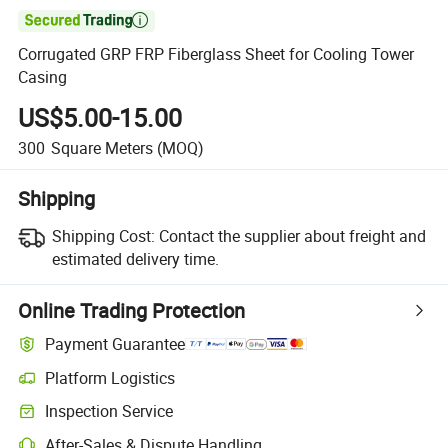

Corrugated GRP FRP Fiberglass Sheet for Cooling Tower
Casing
US$5.00-15.00
300
Square Meters
(MOQ)
Shipping
Shipping Cost:
Contact the supplier about freight and
estimated delivery time.
Online Trading Protection
Payment Guarantee
Platform Logistics
Inspection Service
After-Sales & Dispute Handling