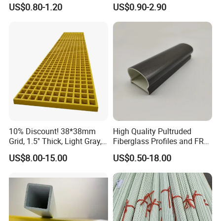
Square Tube/FRP Pultruded
Rectangular Tube Shapes
US$0.80-1.20
US$0.90-2.90
Round Tube
Hollow FRP Tubes
10% Discount! 38*38mm
High Quality Pultruded
Grid, 1.5'' Thick, Light Gray,
Fiberglass Profiles and FRP
Cheap FRP Molded
GRP Pultrusion Profiles
US$8.00-15.00
US$0.50-18.00
Fiberglass Reinforced
Plastic Grating