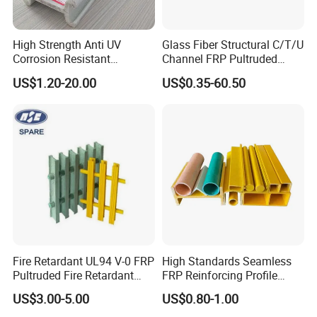
High Strength Anti UV
Glass Fiber Structural C/T/U
Corrosion Resistant
Channel FRP Pultruded
Fiberglass FRP Pultruded
Profiles
US$1.20-20.00
US$0.35-60.50
Profiles for Industrial
Construction Municipal
Outdoor Facilities
Greenhouse Support
Fire Retardant UL94 V-0 FRP
High Standards Seamless
Pultruded Fire Retardant
FRP Reinforcing Profile
Static Dissipative Safety
Modularization FRP Profile
US$3.00-5.00
US$0.80-1.00
Grating
Tubular Profile for Sewage