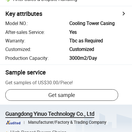
Key attributes
Model NO.
:
Cooling Tower Casing
After-sales Service
:
Yes
Warranty
:
Tbc as Required
Customized
:
Customized
Production Capacity
:
3000m2/Day
Sample service
Get samples of
US$30.00
/
Piece
!
Get sample
Guangdong Yinuo Technology Co., Ltd
Manufacturer/Factory & Trading Company