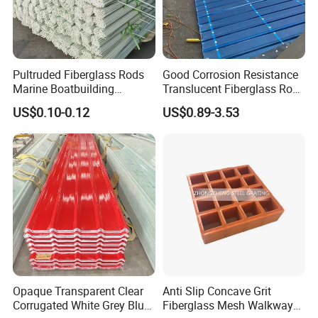
Pultruded Fiberglass Rods
Good Corrosion Resistance
Marine Boatbuilding
Translucent Fiberglass Roof
Composite Structural
Panel Transparent FRP Roof
US$0.10-0.12
US$0.89-3.53
Engineering Components
Sheet Tiles
Opaque Transparent Clear
Anti Slip Concave Grit
Corrugated White Grey Blue
Fiberglass Mesh Walkway