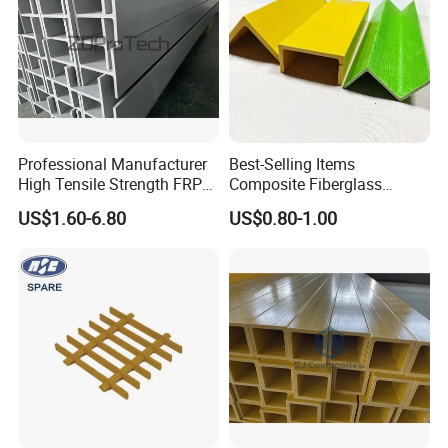
Professional Manufacturer
Best-Selling Items
High Tensile Strength FRP
Composite Fiberglass
Profiles GRP H Beam
Support Profile Durability
US$1.60-6.80
US$0.80-1.00
FRP Tubular Profile for
Precast Building
Components