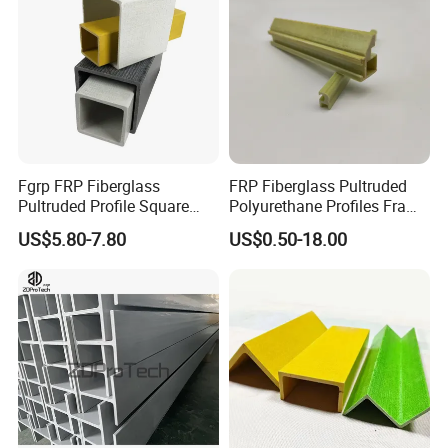
Plastic Wall Panels
Agricultural Use
Fgrp FRP Fiberglass
FRP Fiberglass Pultruded
Pultruded Profile Square
Polyurethane Profiles Frame
Rectangular Tube
PU Profiles
US$5.80-7.80
US$0.50-18.00