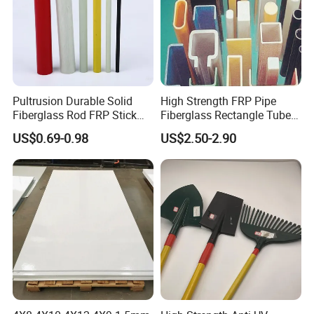
Pultrusion Durable Solid
High Strength FRP Pipe
Fiberglass Rod FRP Stick
Fiberglass Rectangle Tube
GRP Rods Cfrp Round Rod
Pultrusion GRP Profiles
US$0.69-0.98
US$2.50-2.90
Pultruded Structural Profiles