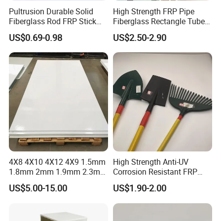
reliable protection for many years.
Pultrusion Durable Solid
High Strength FRP Pipe
Fiberglass Rod FRP Stick
Fiberglass Rectangle Tube
GRP Rods Cfrp Round Rod
Pultrusion GRP Profiles
US$0.69-0.98
US$2.50-2.90
Pultruded Structural Profiles
4X8 4X10 4X12 4X9 1.5mm
High Strength Anti-UV
1.8mm 2mm 1.9mm 2.3mm
Corrosion Resistant FRP
2.5mm 3mm Smooth
Fiberglass Tool Handles,
US$5.00-15.00
US$1.90-2.00
Pebble Embossed White
Durable Break-Resistant
Glossy Matte GRP FRP Fiber
Composite Tool Handle for
Glass Fiberglass Reinforced
Outdoor Construction &