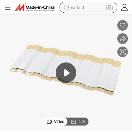
earbud
basketball shoe
electric tricycle
weight loss capsule
smart phone
tshirt
human hair wig
tote bag
Video
1
/
6