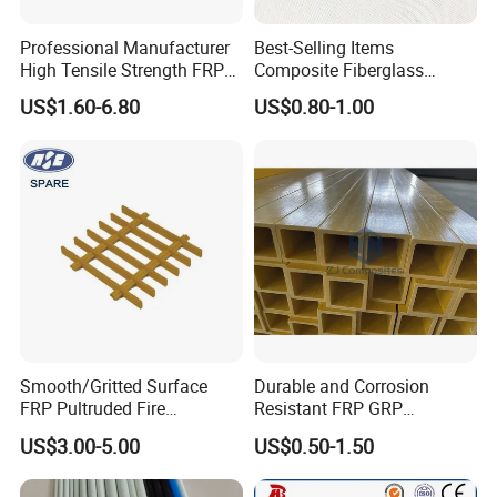
Professional Manufacturer
Best-Selling Items
High Tensile Strength FRP
Composite Fiberglass
Profiles GRP H Beam
Support Profile Durability
US$1.60-6.80
US$0.80-1.00
FRP Tubular Profile for
Precast Building
Components
Smooth/Gritted Surface
Durable and Corrosion
FRP Pultruded Fire
Resistant FRP GRP
Retardant Static Dissipative
Fiberglass Square Tube for
US$3.00-5.00
US$0.50-1.50
Safety Grating
Construction