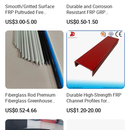
Smooth/Gritted Surface
Durable and Corrosion
FRP Pultruded Fire
Resistant FRP GRP
Retardant Static Dissipative
Fiberglass Square Tube for
US$3.00-5.00
US$0.50-1.50
Safety Grating
Construction
Fiberglass Rod Premium
Durable High-Strength FRP
Fiberglass Greenhouse
Channel Profiles for
Stakes Greenhouse Poles
Construction Needs
US$0.52-4.66
US$1.20-20.00
Support Stakes UV-
Resistant