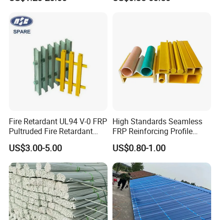
Profiles for Industrial
Construction Municipal
Outdoor Facilities
Greenhouse Support
Fire Retardant UL94 V-0 FRP
High Standards Seamless
Pultruded Fire Retardant
FRP Reinforcing Profile
Static Dissipative Safety
Modularization FRP Profile
US$3.00-5.00
US$0.80-1.00
Grating
Tubular Profile for Sewage
Pipe Supports