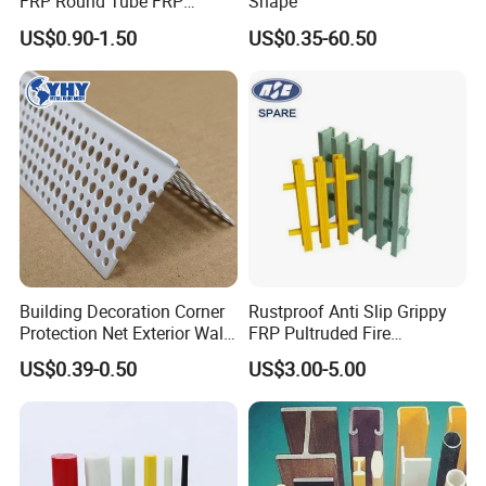
FRP Round Tube FRP
Shape
Pultrusion Beam Pultruded
US$0.90-1.50
US$0.35-60.50
Fiberglass Profiles
Building Decoration Corner
Rustproof Anti Slip Grippy
Protection Net Exterior Wall
FRP Pultruded Fire
Insulation PVC Corner
Retardant Static Dissipative
US$0.39-0.50
US$3.00-5.00
Protection
Safety Grating