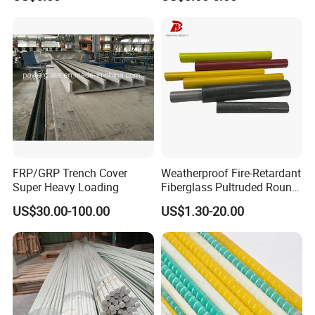
Grating
FRP/GRP Trench Cover
Weatherproof Fire-Retardant
Super Heavy Loading
Fiberglass Pultruded Round
Hollow Pipe, Anti-Rust Non-
US$30.00-100.00
US$1.30-20.00
Conductive GRP FRP Profile,
High Durability Fiberglass
Tube for Outdoor Road