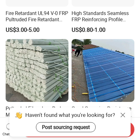
Fire Retardant UL94 V-0 FRP
High Standards Seamless
Pultruded Fire Retardant
FRP Reinforcing Profile
Static Dissipative Safety
Modularization FRP Profile
US$3.00-5.00
US$0.80-1.00
Grating
Tubular Profile for Sewage
Pipe Supports
Pultruded Fiberglass Rods
Good Corrosion Resistance
Haven't found what you're looking for?
Marine Boatbuilding
Translucent Fiberglass Roof
Composite Structural
Panel Transparent FRP Roof
US$0.10-0.12
US$0.89-3.53
Post sourcing request
Engineering Components
Sheet Tiles
Send Inquiry
Chat Now