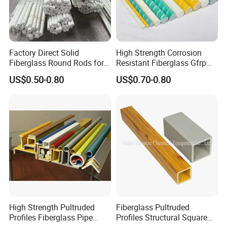
Factory Direct Solid
High Strength Corrosion
Fiberglass Round Rods for
Resistant Fiberglass Gfrp
Structural and Architectural
Composite Rebar 12mm
US$0.50-0.80
US$0.70-0.80
FRP Rebar
High Strength Pultruded
Fiberglass Pultruded
Profiles Fiberglass Pipe
Profiles Structural Square