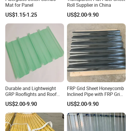
Mat for Panel
Roll Supplier in China
US$1.15-1.25
US$2.00-9.90
Durable and Lightweight
FRP Grid Sheet Honeycomb
GRP Rooflights and Roof
Inclined Pipe with FRP Grid
Sheet Glass Fiber Roof
Oil-Water Separation
US$2.00-9.90
US$2.00-9.90
Sheet