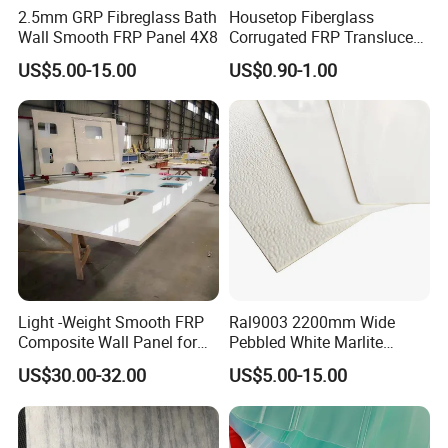
2.5mm GRP Fibreglass Bath
Housetop Fiberglass
Wall Smooth FRP Panel 4X8
Corrugated FRP Translucent
Roofing Sheets with Fire
US$5.00-15.00
US$0.90-1.00
Prevention
Light -Weight Smooth FRP
Ral9003 2200mm Wide
Composite Wall Panel for
Pebbled White Marlite
Motorhome
Fiberglass Sheet FRP Trailer
US$30.00-32.00
US$5.00-15.00
Panel