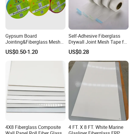
Gypsum Board
Self-Adhesive Fiberglass
Jointing&Fiberglass Mesh
Drywall Joint Mesh Tape for
Tape
Gypsum Board
US$0.50-1.20
US$0.28
4X8 Fiberglass Composite
4 FT. X 8 FT. White Marine
Wall Panel Roll Fiber Glass
Glasliner Fiberglass FRP