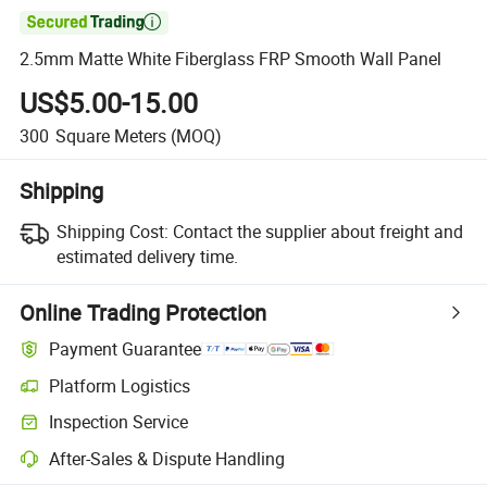

2.5mm Matte White Fiberglass FRP Smooth Wall Panel
US$5.00-15.00
300
Square Meters
(MOQ)
Shipping
Shipping Cost:
Contact the supplier about freight and
estimated delivery time.
Online Trading Protection
Payment Guarantee
Platform Logistics
Inspection Service
After-Sales & Dispute Handling