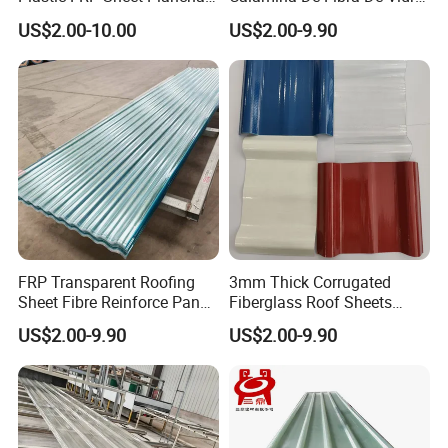
Prfv Fibra De Vidrio
Color Naranja Amarillo Y
US$2.00-10.00
US$2.00-9.90
Opal
FRP Transparent Roofing
3mm Thick Corrugated
Sheet Fibre Reinforce Panel
Fiberglass Roof Sheets
Translucent Roofing Sheet
Supplier
US$2.00-9.90
US$2.00-9.90