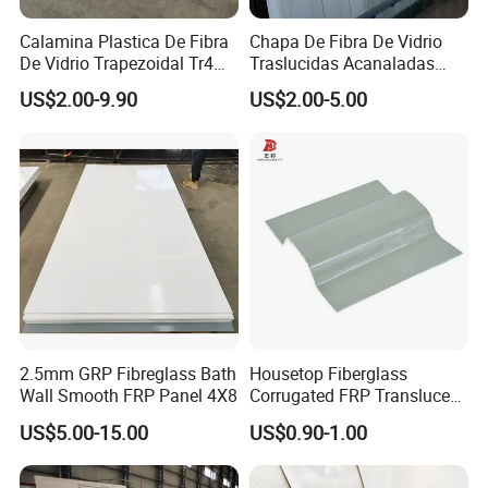
Calamina Plastica De Fibra
Chapa De Fibra De Vidrio
De Vidrio Trapezoidal Tr4
Traslucidas Acanaladas
and Tr5 Calamina
FRP Transparent Sheet
US$2.00-9.90
US$2.00-5.00
Traslucida
Supplier
2.5mm GRP Fibreglass Bath
Housetop Fiberglass
Wall Smooth FRP Panel 4X8
Corrugated FRP Translucent
Roofing Sheets with Fire
US$5.00-15.00
US$0.90-1.00
Prevention