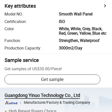
Key attributes
Model NO.
:
Smooth Wall Panel
Certification
:
ISO
Color
:
White, White, Grey, Black,
Red, Green, Yellow, Blue etc
Function
:
Strengthen, Waterproof
Production Capacity
:
3000m2/Day
Sample service
Get samples of
US$30.00
/
Piece
!
Get sample
Guangdong Yinuo Technology Co., Ltd
Manufacturer/Factory & Trading Company
High Repeat Buyers Choice