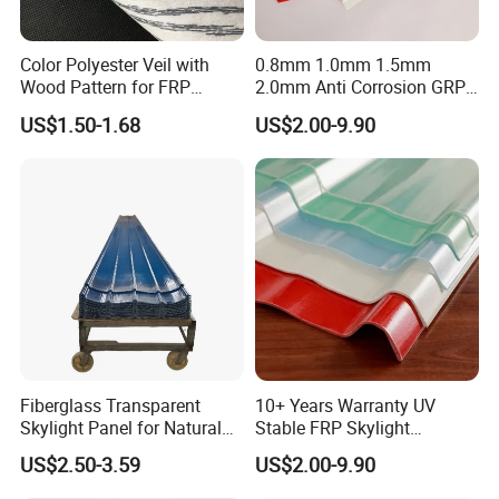
Color Polyester Veil with
0.8mm 1.0mm 1.5mm
Wood Pattern for FRP
2.0mm Anti Corrosion GRP
Profile Pultrusion Process
Roof Sheet FRP Sheet
US$1.50-1.68
US$2.00-9.90
Fiberglass FRP Translucent
Clear Daylight Roofing
Sheet
Fiberglass Transparent
10+ Years Warranty UV
Skylight Panel for Natural
Stable FRP Skylight
Daylighting System
Trapezoidal Corrugated
US$2.50-3.59
US$2.00-9.90
Sheet Fiberglass Roofing
Sheet FRP Translucent