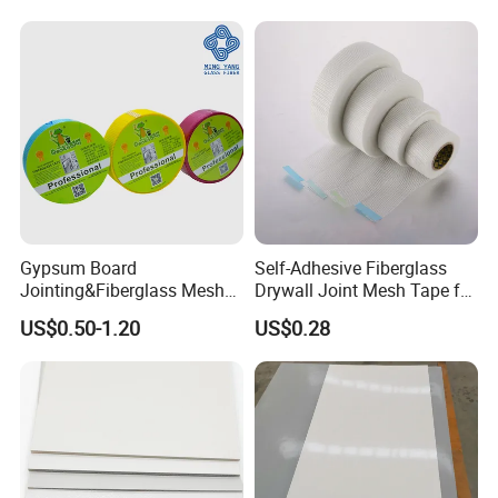
Manufacturer
Gypsum Board
Self-Adhesive Fiberglass
Jointing&Fiberglass Mesh
Drywall Joint Mesh Tape for
Tape
Gypsum Board
US$0.50-1.20
US$0.28