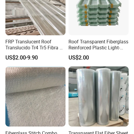
FRP Translucent Roof
Roof Transparent Fiberglass
Translucido Tr4 Tr5 Fibra De
Reinforced Plastic Light-
Vidrio
Transmitting Panels, Steel
US$2.00-9.90
US$2.00
Structure Light-Transmitting
Sheets, Gfrp Light-
Transmitting Panels
Fiberglass Stitch Combo
Transparent Flat Fiber Sheet