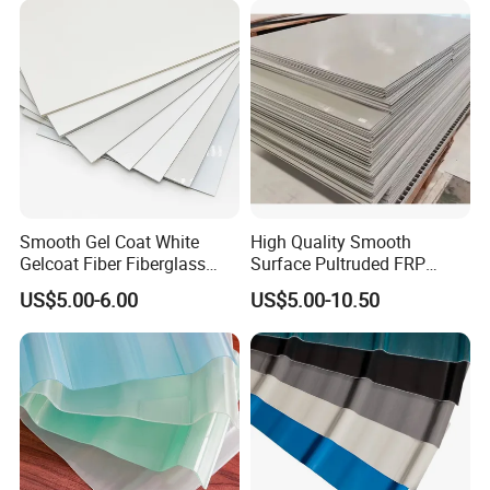
Sheet GRP Daylight Sheet
Smooth Gel Coat White
High Quality Smooth
Gelcoat Fiber Fiberglass
Surface Pultruded FRP
Reinforced Plastic GRP FRP
Plastic Flat Sheet Panel
US$5.00-6.00
US$5.00-10.50
Sheet in Roll