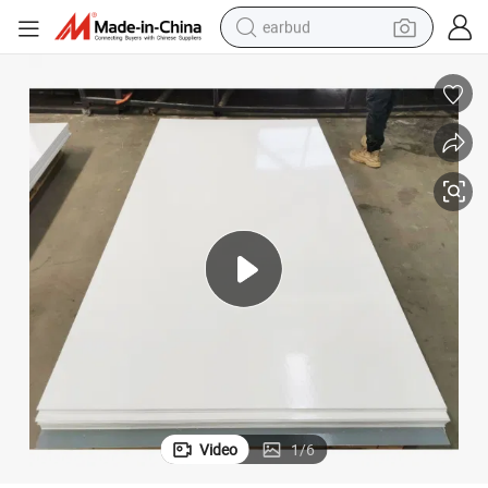
earbud
basketball shoe
electric tricycle
weight loss capsule
smart phone
tshirt
human hair wig
tote bag
Video
1
/
6