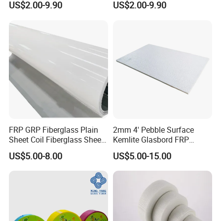
US$2.00-9.90
US$2.00-9.90
for Roofing FRP Panel GRP
Sheet for Roofing and
Skylight Sheet
Cladding Fiberglass Sheet
FRP Roof Sheet
FRP GRP Fiberglass Plain
2mm 4' Pebble Surface
Sheet Coil Fiberglass Sheet
Kemlite Glasbord FRP
for Wall and Ceiling
Fiberglass Reinforced
US$5.00-8.00
US$5.00-15.00
Cladding Supplier
Plastic Wall Panel
Manufacturer