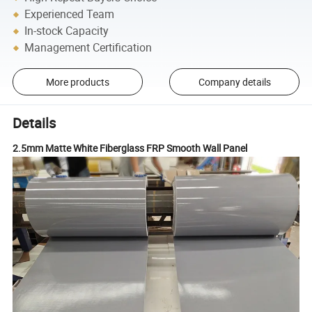
Experienced Team
In-stock Capacity
Management Certification
More products
Company details
Details
2.5mm Matte White Fiberglass FRP Smooth Wall Panel