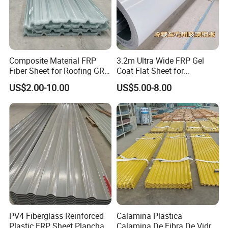
Composite Material FRP
3.2m Ultra Wide FRP Gel
Fiber Sheet for Roofing GRP
Coat Flat Sheet for
Skylight Roofing Sheet
Sandwich Panel
US$2.00-10.00
US$5.00-8.00
PV4 Fiberglass Reinforced
Calamina Plastica
Plastic FRP Sheet Plancha
Calamina De Fibra De Vidrio