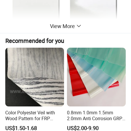
View More
Recommended for you
Color Polyester Veil with
0.8mm 1.0mm 1.5mm
Wood Pattern for FRP
2.0mm Anti Corrosion GRP
Profile Pultrusion Process
Roof Sheet FRP Sheet
US$1.50-1.68
US$2.00-9.90
Fiberglass FRP Translucent