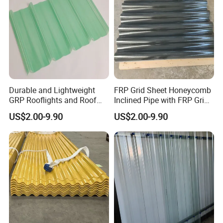
Durable and Lightweight
FRP Grid Sheet Honeycomb
GRP Rooflights and Roof
Inclined Pipe with FRP Grid
Sheet Glass Fiber Roof
Oil-Water Separation
US$2.00-9.90
US$2.00-9.90
Sheet