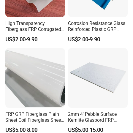
High Transparency
Corrosion Resistance Glass
Fiberglass FRP Corrugated
Reinforced Plastic GRP
Translucent Sunlight Sheet
Roof Sheet FRP Opaque
US$2.00-9.90
US$2.00-9.90
for Roofing FRP Panel GRP
Sheet for Roofing and
Skylight Sheet
Cladding Fiberglass Sheet
FRP Roof Sheet
FRP GRP Fiberglass Plain
2mm 4' Pebble Surface
Sheet Coil Fiberglass Sheet
Kemlite Glasbord FRP
for Wall and Ceiling
Fiberglass Reinforced
US$5.00-8.00
US$5.00-15.00
Cladding Supplier
Plastic Wall Panel