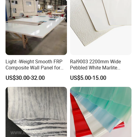
Light -Weight Smooth FRP
Ral9003 2200mm Wide
Composite Wall Panel for
Pebbled White Marlite
Motorhome
Fiberglass Sheet FRP Trailer
US$30.00-32.00
US$5.00-15.00
Panel