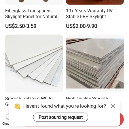
Fiberglass Transparent
10+ Years Warranty UV
Skylight Panel for Natural
Stable FRP Skylight
Daylighting System
Trapezoidal Corrugated
US$2.50-3.59
US$2.00-9.90
Sheet Fiberglass Roofing
Sheet FRP Translucent
Sheet GRP Daylight Sheet
Smooth Gel Coat White
High Quality Smooth
Gelcoat Fiber Fiberglass
Surface Pultruded FRP
Haven't found what you're looking for?
Reinforced Plastic GRP FRP
Plastic Flat Sheet Panel
US$5.00-6.00
US$5.00-10.50
Sheet in Roll
Post sourcing request
Send Inquiry
Chat Now