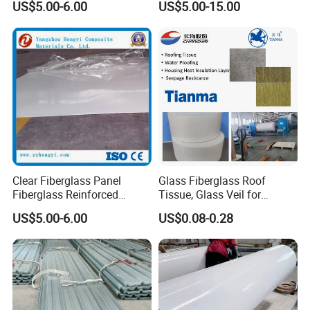
US$5.00-6.00
US$5.00-15.00
Truck Trailer Caravan
Clear Fiberglass Panel
Glass Fiberglass Roof
Fiberglass Reinforced
Tissue, Glass Veil for
Plastic FRP Translucent
Bitumen Mat
US$5.00-6.00
US$0.08-0.28
Panels FRP Sheet FRP
50GSM/30GSM
Panels Fiberglass Sheet