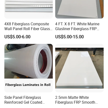
4X8 Fiberglass Composite
4 FT. X 8 FT. White Marine
Wall Panel Roll Fiber Glass
Glasliner Fiberglass FRP
Gelcoated Smooth FRP
Panel
US$5.00-6.00
US$5.00-15.00
Sheet
Side Panel Fibreglass
2.5mm Matte White
Reinforced Gel Coated
Fiberglass FRP Smooth
Sheet for Refrigerated Box
Wall Panel