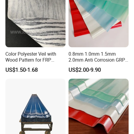
Color Polyester Veil with
0.8mm 1.0mm 1.5mm
Wood Pattern for FRP
2.0mm Anti Corrosion GRP
Profile Pultrusion Process
Roof Sheet FRP Sheet
US$1.50-1.68
US$2.00-9.90
Fiberglass FRP Translucent
Clear Daylight Roofing
Sheet