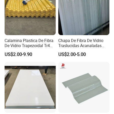
Calamina Plastica De Fibra
Chapa De Fibra De Vidrio
De Vidrio Trapezoidal Tr4
Traslucidas Acanaladas
and Tr5 Calamina
FRP Transparent Sheet
US$2.00-9.90
US$2.00-5.00
Traslucida
Supplier