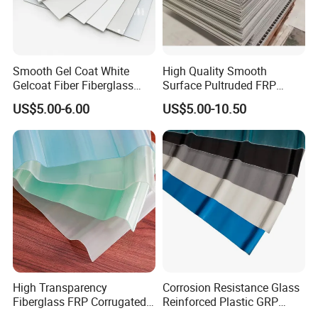
Smooth Gel Coat White
High Quality Smooth
Gelcoat Fiber Fiberglass
Surface Pultruded FRP
Reinforced Plastic GRP FRP
Plastic Flat Sheet Panel
US$5.00-6.00
US$5.00-10.50
Sheet in Roll
High Transparency
Corrosion Resistance Glass
Fiberglass FRP Corrugated
Reinforced Plastic GRP
Translucent Sunlight Sheet
Roof Sheet FRP Opaque