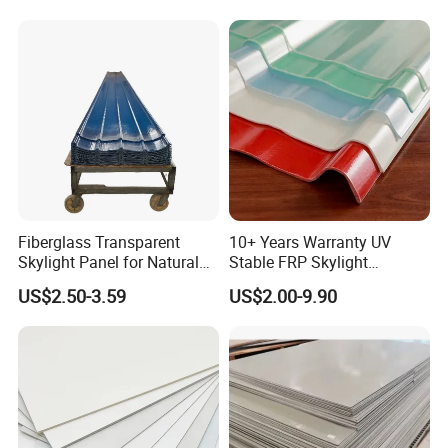
Clear Daylight Roofing
Sheet
Fiberglass Transparent
10+ Years Warranty UV
Skylight Panel for Natural
Stable FRP Skylight
Daylighting System
Trapezoidal Corrugated
US$2.50-3.59
US$2.00-9.90
Sheet Fiberglass Roofing
Sheet FRP Translucent
Sheet GRP Daylight Sheet